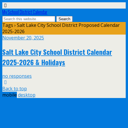
My School District Calendar
Tags › Salt Lake City School District Proposed Calendar
2025-2026
November 20, 2025
Salt Lake City School District Calendar
2025-2026 & Holidays
no responses
Back to top
mobile
desktop