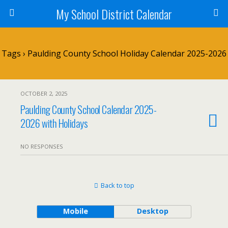
My School District Calendar
Tags › Paulding County School Holiday Calendar 2025-2026
OCTOBER 2, 2025
Paulding County School Calendar 2025-
2026 with Holidays
NO RESPONSES
Back to top
Mobile
Desktop