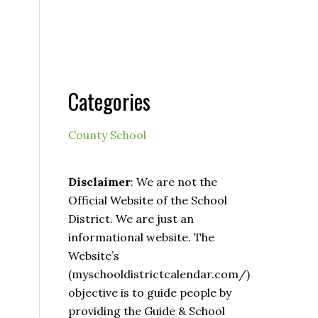
Categories
County School
Disclaimer
: We are not the
Official Website of the School
District. We are just an
informational website. The
Website’s
(myschooldistrictcalendar.com/)
objective is to guide people by
providing the Guide & School