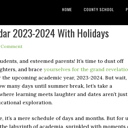
HOME
COUNTY SCHOOL
P
dar 2023-2024 With Holidays
a Comment
dents, and esteemed parents! It’s time to dust off
ighters, and brace
yourselves for the grand revelati
r the upcoming academic year, 2023-2024. But wait,
ow many days until summer break, let’s take a
 where learning meets laughter and dates aren’t just
cational exploration.
, it’s a mere schedule of days and months. But for u
 the labyrinth of academia, sprinkled with moments 