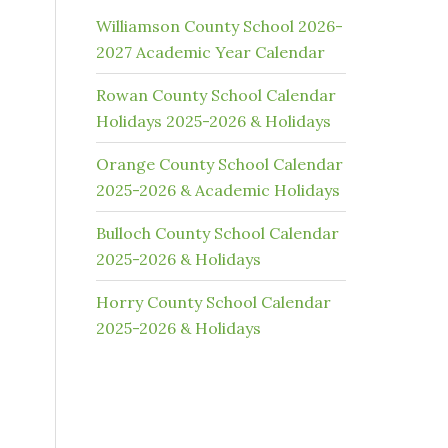
Williamson County School 2026-
2027 Academic Year Calendar
Rowan County School Calendar
Holidays 2025-2026 & Holidays
Orange County School Calendar
2025-2026 & Academic Holidays
Bulloch County School Calendar
2025-2026 & Holidays
Horry County School Calendar
2025-2026 & Holidays