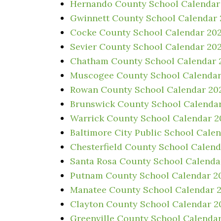
Hernando County School Calendar
Gwinnett County School Calendar
Cocke County School Calendar 20
Sevier County School Calendar 20
Chatham County School Calendar 
Muscogee County School Calendar
Rowan County School Calendar 20
Brunswick County School Calenda
Warrick County School Calendar 
Baltimore City Public School Cale
Chesterfield County School Calen
Santa Rosa County School Calenda
Putnam County School Calendar 2
Manatee County School Calendar 
Clayton County School Calendar 2
Greenville County School Calenda