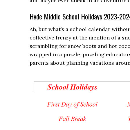
and maybe even sneak in an adventure or
Hyde Middle School Holidays 2023-202
Ah, but what’s a school calendar without
collective frenzy at the mention of a sn
scrambling for snow boots and hot coco
wrapped in a puzzle, puzzling educators
parents about planning vacations around