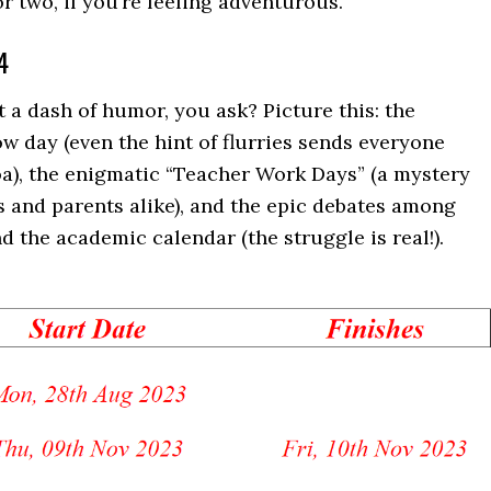
 two, if you’re feeling adventurous.
4
 a dash of humor, you ask? Picture this: the
ow day (even the hint of flurries sends everyone
a), the enigmatic “Teacher Work Days” (a mystery
 and parents alike), and the epic debates among
 the academic calendar (the struggle is real!).