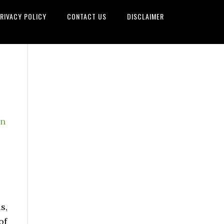
RIVACY POLICY
CONTACT US
DISCLAIMER
on
s,
of