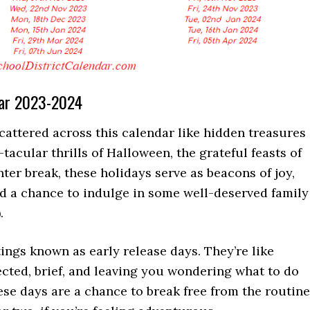
ear 2023-2024
scattered across this calendar like hidden treasures
tacular thrills of Halloween, the grateful feasts of
nter break, these holidays serve as beacons of joy,
nd a chance to indulge in some well-deserved family
.
ings known as early release days. They’re like
ected, brief, and leaving you wondering what to do
these days are a chance to break free from the routine