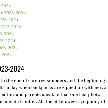
-2024
ar 2023-2024
2023-2024
 2023-2024
23-2024
23-2024
023-2024
3-2024
2023-2024
both the end of carefree summers and the beginning 
. It’s a day when backpacks are zipped up with nervo
ation, and parents sneak in that one last photo
 academic frontier. Ah, the bittersweet symphony of