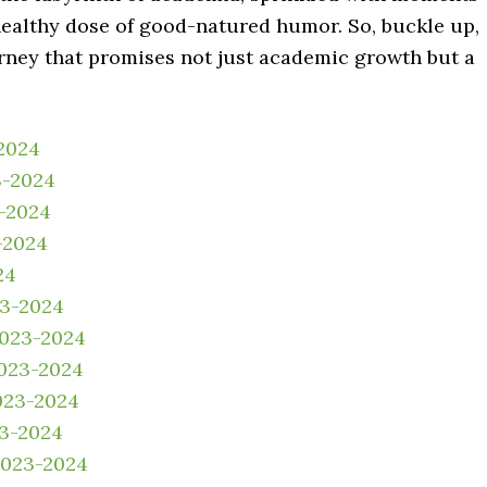
 healthy dose of good-natured humor. So, buckle up,
rney that promises not just academic growth but a
2024
3-2024
3-2024
-2024
24
23-2024
2023-2024
023-2024
023-2024
23-2024
2023-2024