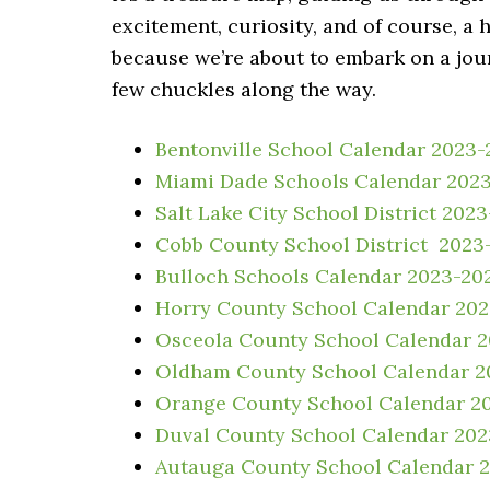
excitement, curiosity, and of course, a
because we’re about to embark on a jou
few chuckles along the way.
Bentonville School Calendar 2023-
Miami Dade Schools Calendar 202
Salt Lake City School District 202
Cobb County School District 2023
Bulloch Schools Calendar 2023-20
Horry County School Calendar 20
Osceola County School Calendar 
Oldham County School Calendar 2
Orange County School Calendar 2
Duval County School Calendar 20
Autauga County School Calendar 