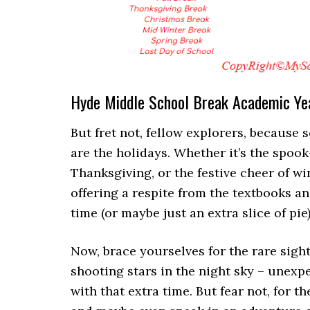
Hyde Middle School Break Academic Y
But fret not, fellow explorers, because 
are the holidays. Whether it’s the spook-
Thanksgiving, or the festive cheer of wi
offering a respite from the textbooks a
time (or maybe just an extra slice of pie)
Now, brace yourselves for the rare sight
shooting stars in the night sky – unexp
with that extra time. But fear not, for 