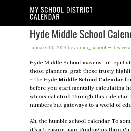
MY SCHOOL DISTRICT
CALENDAR
Hyde Middle School Calen
January 10, 2024
by
admin_school
Leave 
Hyde Middle School mavens, intrepid stu
those planners, grab those trusty highl
– the Hyde
Middle School Calendar
fo
before you start mentally calculating h
whimsical stroll through this calendar,
numbers but gateways to a world of edu
Ah, the humble school calendar. To some
it’s a treasure map, guiding us through