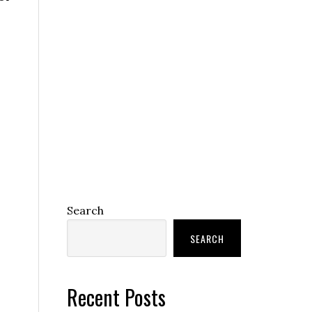
Search
SEARCH
Recent Posts