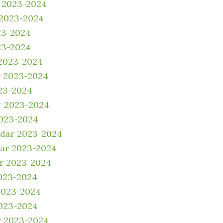
 2023-2024
 2023-2024
23-2024
23-2024
2023-2024
 2023-2024
23-2024
r 2023-2024
2023-2024
ndar 2023-2024
dar 2023-2024
r 2023-2024
023-2024
2023-2024
023-2024
r 2023-2024