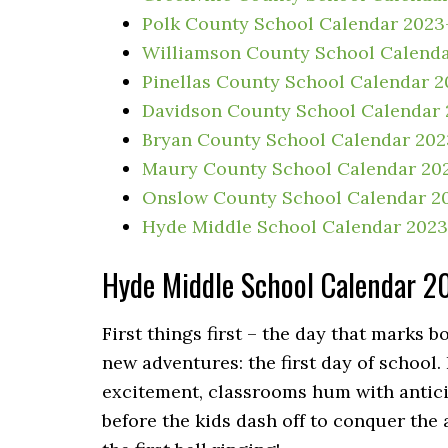
Polk County School Calendar 2023
Williamson County School Calend
Pinellas County School Calendar 
Davidson County School Calendar
Bryan County School Calendar 20
Maury County School Calendar 20
Onslow County School Calendar 2
Hyde Middle School Calendar 202
Hyde Middle School Calendar 
First things first – the day that marks 
new adventures: the first day of school
excitement, classrooms hum with anticip
before the kids dash off to conquer the