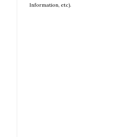
Information, etc).