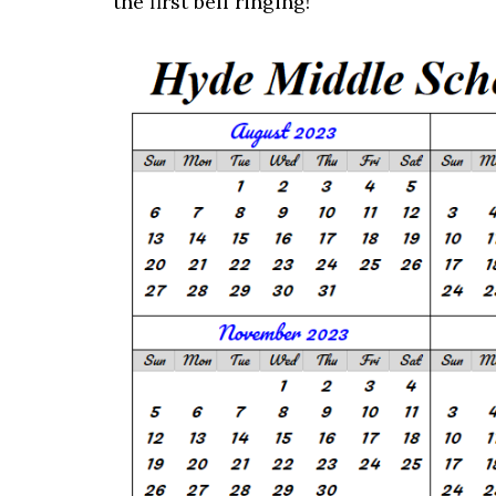
the first bell ringing!