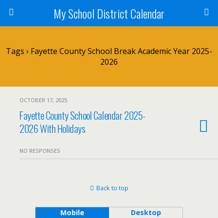
My School District Calendar
Tags › Fayette County School Break Academic Year 2025-
2026
OCTOBER 17, 2025
Fayette County School Calendar 2025-
2026 With Holidays
NO RESPONSES
Back to top
Mobile
Desktop