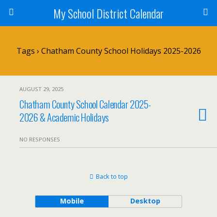
My School District Calendar
Tags › Chatham County School Holidays 2025-2026
AUGUST 29, 2025
Chatham County School Calendar 2025-
2026 & Academic Holidays
NO RESPONSES
Back to top
Mobile
Desktop