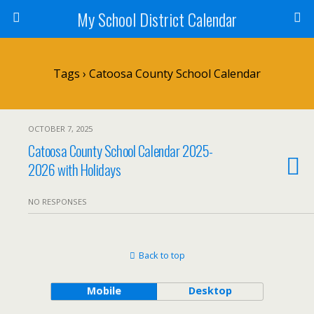
My School District Calendar
Tags › Catoosa County School Calendar
OCTOBER 7, 2025
Catoosa County School Calendar 2025-
2026 with Holidays
NO RESPONSES
Back to top
Mobile
Desktop