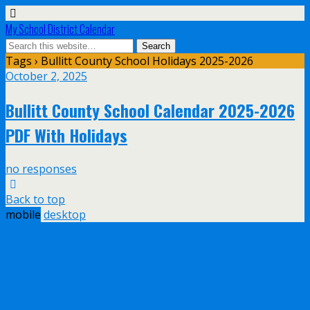
My School District Calendar
Tags › Bullitt County School Holidays 2025-2026
October 2, 2025
Bullitt County School Calendar 2025-2026
PDF With Holidays
no responses
Back to top
mobile
desktop