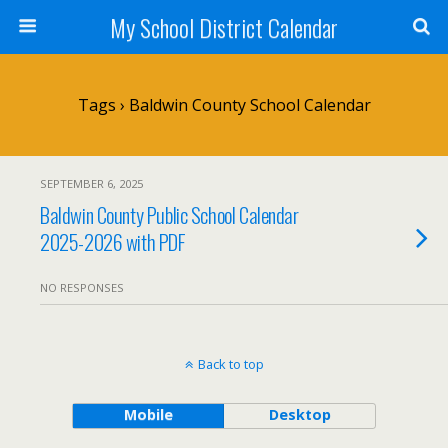
My School District Calendar
Tags › Baldwin County School Calendar
SEPTEMBER 6, 2025
Baldwin County Public School Calendar
2025-2026 with PDF
NO RESPONSES
Back to top
Mobile
Desktop