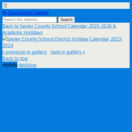
My School District Calendar
Back to Sevier County School Calendar 2025-2026 &
Academic Holidays
« previous in gallery
next in gallery »
Back to top
mobile
desktop