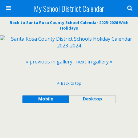
My School District Calendar
Back to Santa Rosa County School Calendar 2025-2026 With
Holidays
« previous in gallery
next in gallery »
Back to top
Mobile
Desktop