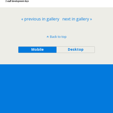
« previous in gallery
next in gallery »
Back to top
Mobile
Desktop