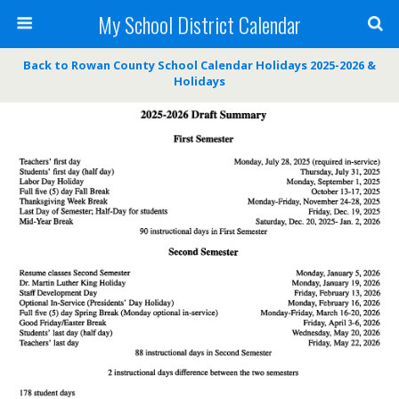
My School District Calendar
Back to Rowan County School Calendar Holidays 2025-2026 &
Holidays