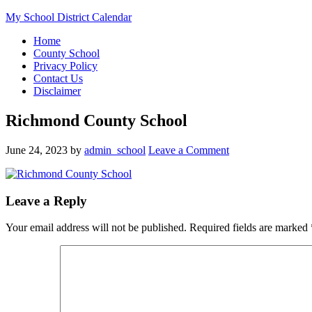
My School District Calendar
Home
County School
Privacy Policy
Contact Us
Disclaimer
Richmond County School
June 24, 2023
by
admin_school
Leave a Comment
Leave a Reply
Your email address will not be published.
Required fields are marked