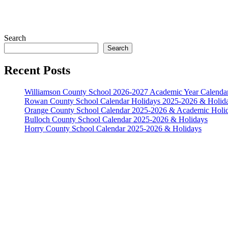
Search
Search
Recent Posts
Williamson County School 2026-2027 Academic Year Calenda
Rowan County School Calendar Holidays 2025-2026 & Holid
Orange County School Calendar 2025-2026 & Academic Holi
Bulloch County School Calendar 2025-2026 & Holidays
Horry County School Calendar 2025-2026 & Holidays