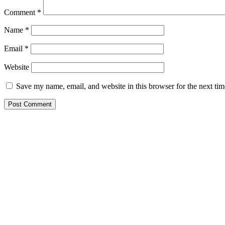
Comment
*
Name
*
Email
*
Website
Save my name, email, and website in this browser for the next ti