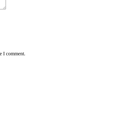
me I comment.