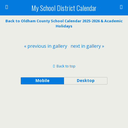
My School District Calendar
Back to Oldham County School Calendar 2025-2026 & Academic
Holidays
« previous in gallery
next in gallery »
Back to top
Mobile
Desktop