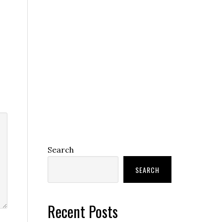
Search
SEARCH
Recent Posts