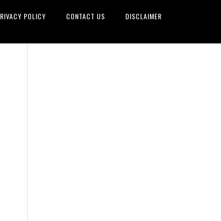
RIVACY POLICY
CONTACT US
DISCLAIMER