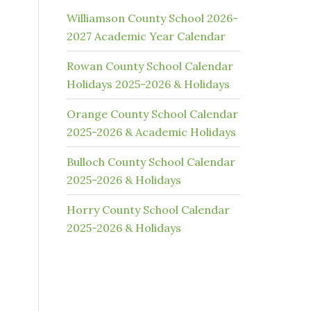
Williamson County School 2026-
2027 Academic Year Calendar
Rowan County School Calendar
Holidays 2025-2026 & Holidays
Orange County School Calendar
2025-2026 & Academic Holidays
Bulloch County School Calendar
2025-2026 & Holidays
Horry County School Calendar
2025-2026 & Holidays