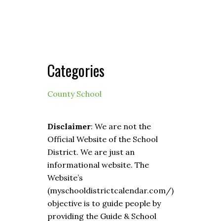
Categories
County School
Disclaimer
: We are not the
Official Website of the School
District. We are just an
informational website. The
Website’s
(myschooldistrictcalendar.com/)
objective is to guide people by
providing the Guide & School