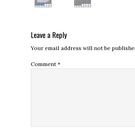
Leave a Reply
Your email address will not be publishe
Comment
*