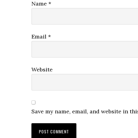
Name
*
Email
*
Website
Save my name, email, and website in thi