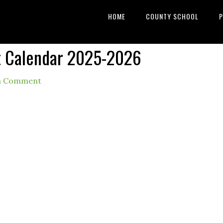
HOME
COUNTY SCHOOL
P
ct Calendar 2025-2026
a Comment