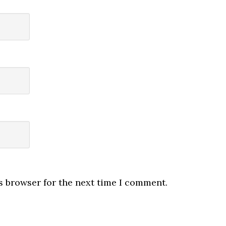
s browser for the next time I comment.