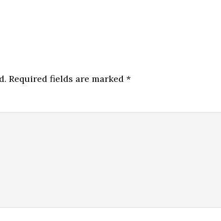
d.
Required fields are marked
*