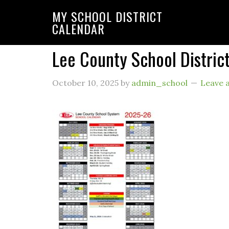
MY SCHOOL DISTRICT
CALENDAR
Lee County School Distri
October 10, 2025
by
admin_school
Leave 