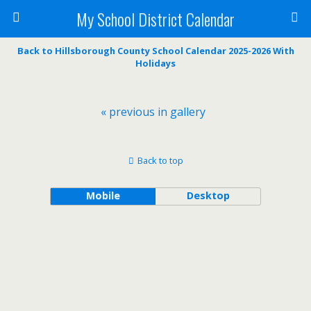
My School District Calendar
Back to Hillsborough County School Calendar 2025-2026 With
Holidays
« previous in gallery
Back to top
Mobile
Desktop