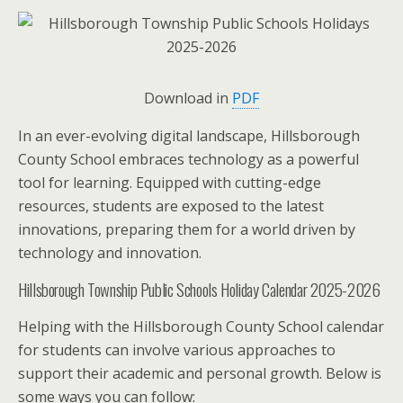
Download in
PDF
In an ever-evolving digital landscape, Hillsborough
County School embraces technology as a powerful
tool for learning. Equipped with cutting-edge
resources, students are exposed to the latest
innovations, preparing them for a world driven by
technology and innovation.
Hillsborough Township Public Schools Holiday Calendar 2025-2026
Helping with the Hillsborough County School calendar
for students can involve various approaches to
support their academic and personal growth. Below is
some ways you can follow: