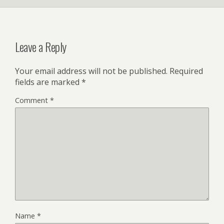
Leave a Reply
Your email address will not be published.
Required
fields are marked
*
Comment
*
Name
*