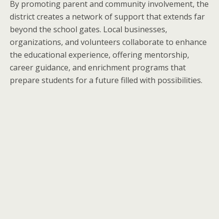
By promoting parent and community involvement, the
district creates a network of support that extends far
beyond the school gates. Local businesses,
organizations, and volunteers collaborate to enhance
the educational experience, offering mentorship,
career guidance, and enrichment programs that
prepare students for a future filled with possibilities.