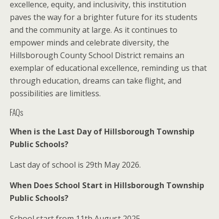
excellence, equity, and inclusivity, this institution
paves the way for a brighter future for its students
and the community at large. As it continues to
empower minds and celebrate diversity, the
Hillsborough County School District remains an
exemplar of educational excellence, reminding us that
through education, dreams can take flight, and
possibilities are limitless.
FAQs
When is the Last Day of Hillsborough Township
Public Schools?
Last day of school is 29th May 2026.
When Does School Start in Hillsborough Township
Public Schools?
School start from 11th August 2025.