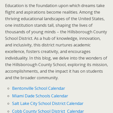
Education is the foundation upon which dreams take
flight and aspirations become realities. Among the
thriving educational landscapes of the United States,
one institution stands tall, shaping the lives of
thousands of young minds – the Hillsborough County
School District. As a hub of knowledge, innovation,
and inclusivity, this district nurtures academic
excellence, fosters creativity, and encourages
individuality. In this blog, we delve into the wonders of
the Hillsborough County School, exploring its mission,
accomplishments, and the impact it has on students
and the broader community.
Bentonville School Calendar
Miami Dade Schools Calendar
Salt Lake City School District Calendar
Cobb County School District Calendar