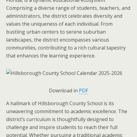
Comprising a diverse range of students, teachers, and
administrators, the district celebrates diversity and
values the uniqueness of each individual. From
bustling urban centers to serene suburban
landscapes, the district encompasses various
communities, contributing to a rich cultural tapestry
that enhances the learning experience.
Download in
PDF
A hallmark of Hillsborough County School is its
unwavering commitment to academic excellence. The
district’s curriculum is thoughtfully designed to
challenge and inspire students to reach their full
potential. Whether pursuing a traditional academic