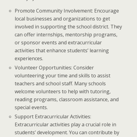
Promote Community Involvement: Encourage
local businesses and organizations to get
involved in supporting the school district. They
can offer internships, mentorship programs,
or sponsor events and extracurricular
activities that enhance students’ learning
experiences.
Volunteer Opportunities: Consider
volunteering your time and skills to assist
teachers and school staff. Many schools
welcome volunteers to help with tutoring,
reading programs, classroom assistance, and
special events.
Support Extracurricular Activities:
Extracurricular activities play a crucial role in
students’ development. You can contribute by