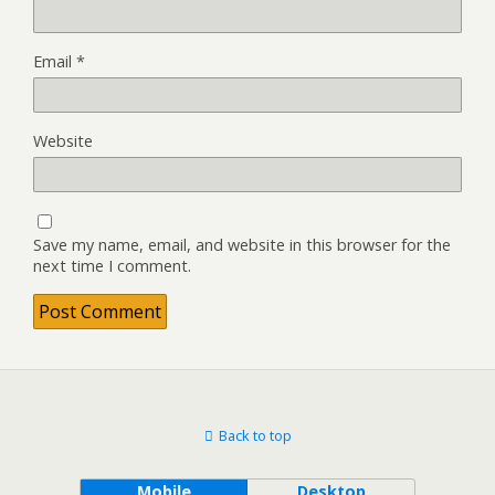
Email
*
Website
Save my name, email, and website in this browser for the
next time I comment.
Back to top
Mobile
Desktop