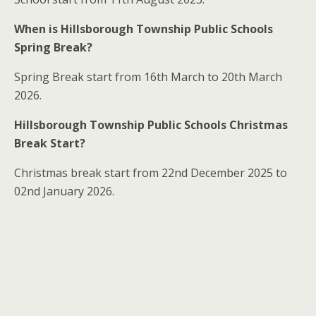
When is Hillsborough Township Public Schools
Spring Break?
Spring Break start from 16th March to 20th March
2026.
Hillsborough Township Public Schools Christmas
Break Start?
Christmas break start from 22nd December 2025 to
02nd January 2026.