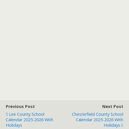
Previous Post
Next Post
Lee County School
Chesterfield County School
Calendar 2025-2026 With
Calendar 2025-2026 With
Holidays
Holidays