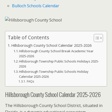
Bulloch Schools Calendar
Table of Contents
Hillsborough County School Calendar 2025-2026
Hillsborough County School Break Academic Year
2025-2026
Hillsborough Township Public Schools Holidays 2025-
2026
Hillsborough Township Public Schools Holiday
Calendar 2025-2026
FAQs
Hillsborough County School Calendar 2025-2026
The Hillsborough County School District, situated in
Florida, is a dynamic educational ecosystem.