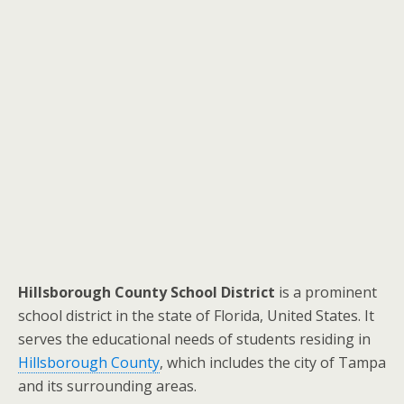
Hillsborough County School District
is a prominent
school district in the state of Florida, United States. It
serves the educational needs of students residing in
Hillsborough County
, which includes the city of Tampa
and its surrounding areas.