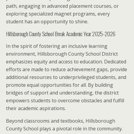
path, engaging in advanced placement courses, or
exploring specialized magnet programs, every
student has an opportunity to shine.
Hillsborough County School Break Academic Year 2025-2026
In the spirit of fostering an inclusive learning
environment, Hillsborough County School District
emphasizes equity and access to education. Dedicated
efforts are made to reduce achievement gaps, provide
additional resources to underprivileged students, and
promote equal opportunities for all. By building
bridges of support and understanding, the district
empowers students to overcome obstacles and fulfill
their academic aspirations.
Beyond classrooms and textbooks, Hillsborough
County School plays a pivotal role in the community.