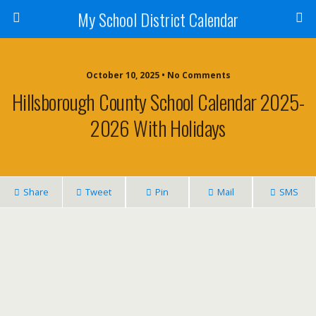
My School District Calendar
October 10, 2025 • No Comments
Hillsborough County School Calendar 2025-
2026 With Holidays
Share
Tweet
Pin
Mail
SMS