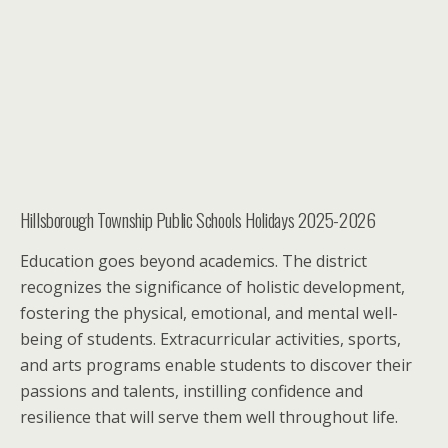
Hillsborough Township Public Schools Holidays 2025-2026
Education goes beyond academics. The district
recognizes the significance of holistic development,
fostering the physical, emotional, and mental well-
being of students. Extracurricular activities, sports,
and arts programs enable students to discover their
passions and talents, instilling confidence and
resilience that will serve them well throughout life.