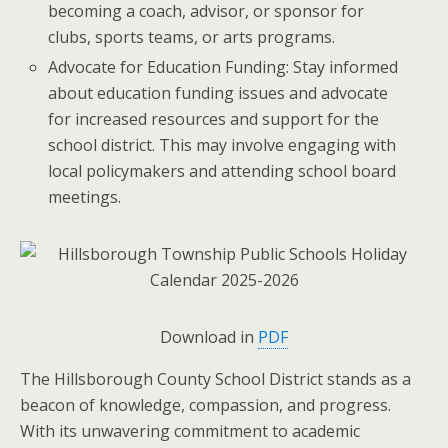
becoming a coach, advisor, or sponsor for
clubs, sports teams, or arts programs.
Advocate for Education Funding: Stay informed
about education funding issues and advocate
for increased resources and support for the
school district. This may involve engaging with
local policymakers and attending school board
meetings.
Download in
PDF
The Hillsborough County School District stands as a
beacon of knowledge, compassion, and progress.
With its unwavering commitment to academic