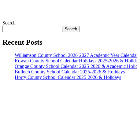
Search
Search
Recent Posts
Williamson County School 2026-2027 Academic Year Calenda
Rowan County School Calendar Holidays 2025-2026 & Holid
Orange County School Calendar 2025-2026 & Academic Holi
Bulloch County School Calendar 2025-2026 & Holidays
Horry County School Calendar 2025-2026 & Holidays