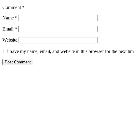
Comment
*
Name
*
Email
*
Website
Save my name, email, and website in this browser for the next ti