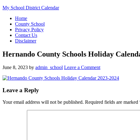
My School District Calendar
Home
County School
Privacy Policy
Contact Us
Disclaimer
Hernando County Schools Holiday Calend
June 8, 2023
by
admin_school
Leave a Comment
Leave a Reply
Your email address will not be published.
Required fields are marked