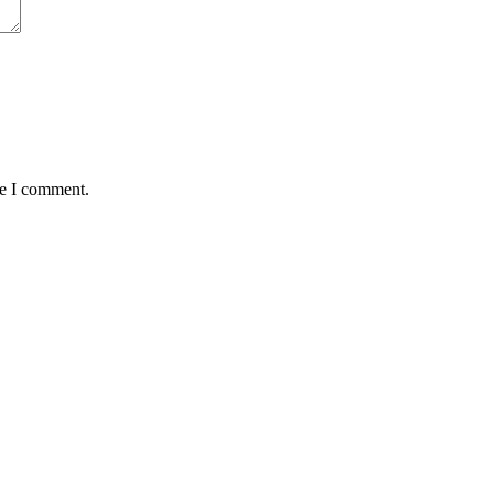
me I comment.