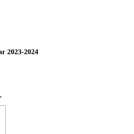
ar 2023-2024
*