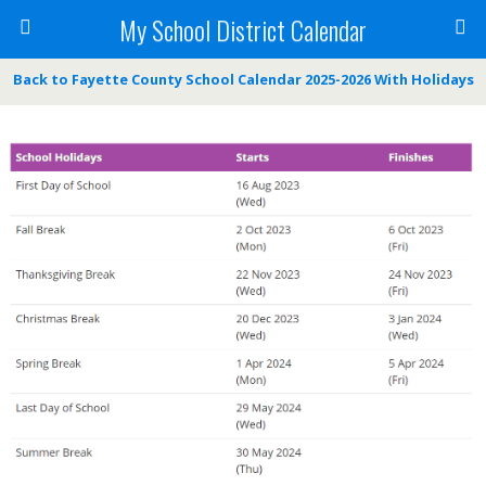
My School District Calendar
Back to Fayette County School Calendar 2025-2026 With Holidays