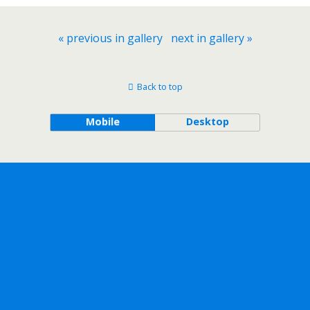
« previous in gallery
next in gallery »
Back to top
Mobile
Desktop