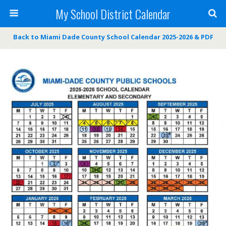
My School District Calendar
Back to Miami Dade County School Calendar 2025-2026 & PDF