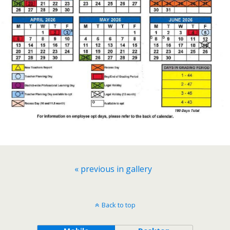
« previous in gallery
Back to top