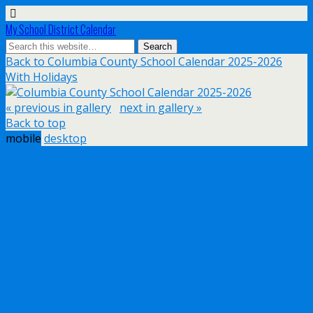
My School District Calendar
Back to Columbia County School Calendar 2025-2026
With Holidays
« previous in gallery
next in gallery »
Back to top
mobile
desktop