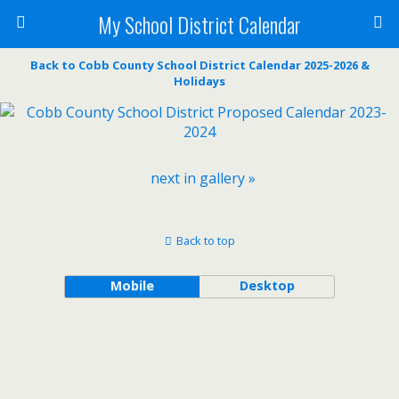
My School District Calendar
Back to Cobb County School District Calendar 2025-2026 &
Holidays
next in gallery »
Back to top
Mobile
Desktop