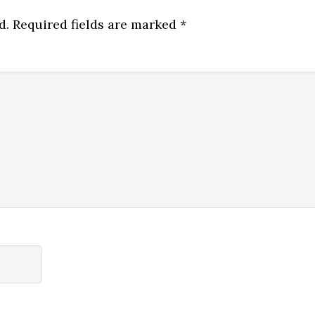
d.
Required fields are marked
*