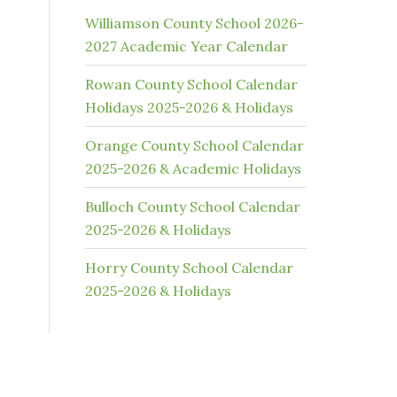
Williamson County School 2026-
2027 Academic Year Calendar
Rowan County School Calendar
Holidays 2025-2026 & Holidays
Orange County School Calendar
2025-2026 & Academic Holidays
Bulloch County School Calendar
2025-2026 & Holidays
Horry County School Calendar
2025-2026 & Holidays