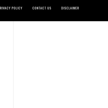
RIVACY POLICY
CONTACT US
DISCLAIMER