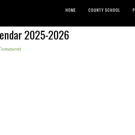
HOME
COUNTY SCHOOL
P
lendar 2025-2026
 Comment