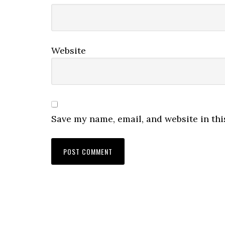
Website
Save my name, email, and website in thi