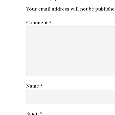
Your email address will not be publishe
Comment
*
Name
*
Email
*