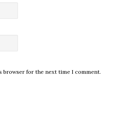
s browser for the next time I comment.