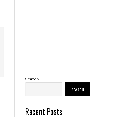
Search
SEARCH
Recent Posts