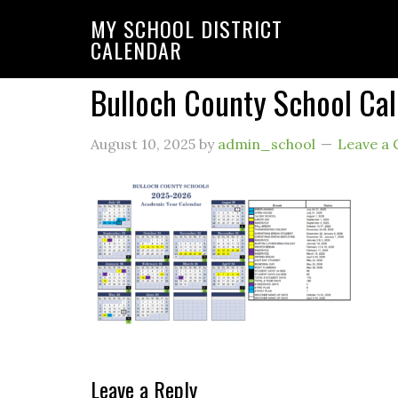
MY SCHOOL DISTRICT
CALENDAR
Bulloch County School Ca
August 10, 2025
by
admin_school
Leave a
Leave a Reply