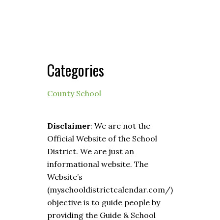
Categories
County School
Disclaimer
: We are not the
Official Website of the School
District. We are just an
informational website. The
Website’s
(myschooldistrictcalendar.com/)
objective is to guide people by
providing the Guide & School