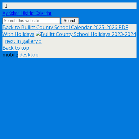
My School District Calendar
Back to Bullitt County School Calendar 2025-2026 PDF
With Holidays
next in gallery »
Back to top
mobile
desktop