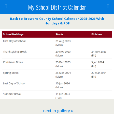
My School District Calendar
Back to Broward County School Calendar 2025-2026 With
Holidays & PDF
next in gallery »