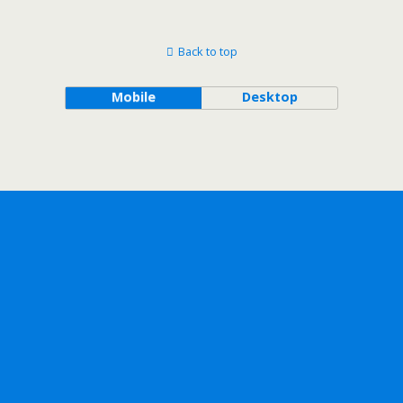
Back to top
Mobile
Desktop