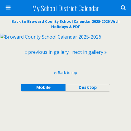
My School District Calendar
Back to Broward County School Calendar 2025-2026 With
Holidays & PDF
« previous in gallery
next in gallery »
Back to top
Mobile
Desktop