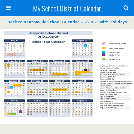
My School District Calendar
Back to Bentonville School Calendar 2025-2026 With Holidays