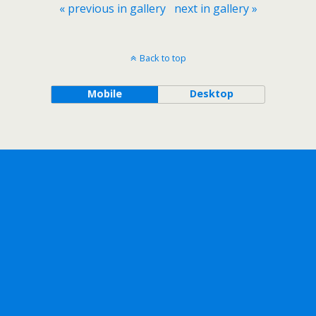
« previous in gallery
next in gallery »
Back to top
Mobile
Desktop