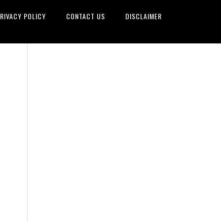
RIVACY POLICY
CONTACT US
DISCLAIMER