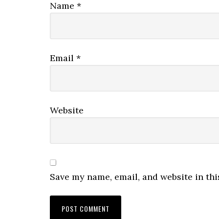
Name
*
Email
*
Website
Save my name, email, and website in thi