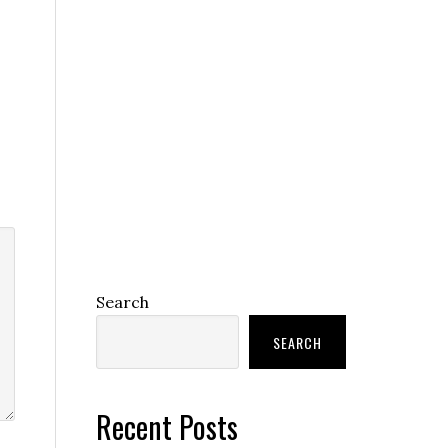
Search
SEARCH
Recent Posts