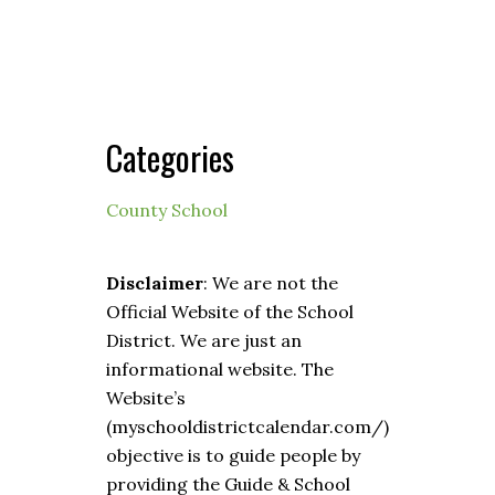
Categories
County School
Disclaimer
: We are not the
Official Website of the School
District. We are just an
informational website. The
Website’s
(myschooldistrictcalendar.com/)
objective is to guide people by
providing the Guide & School