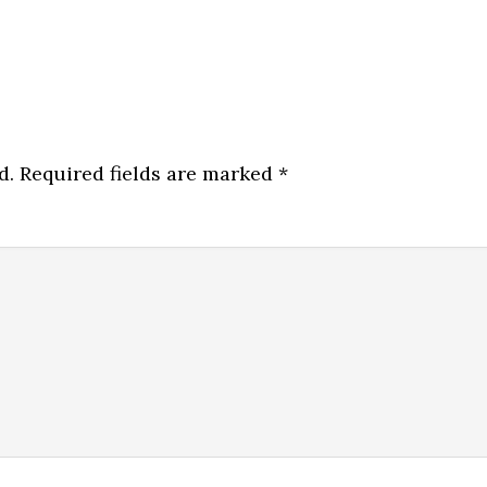
d.
Required fields are marked
*