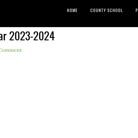
HOME
COUNTY SCHOOL
P
dar 2023-2024
 Comment