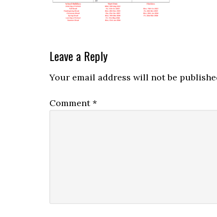
Leave a Reply
Your email address will not be publishe
Comment
*