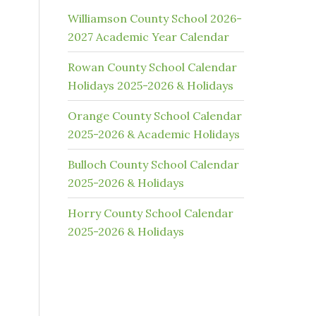
Williamson County School 2026-
2027 Academic Year Calendar
Rowan County School Calendar
Holidays 2025-2026 & Holidays
Orange County School Calendar
2025-2026 & Academic Holidays
Bulloch County School Calendar
2025-2026 & Holidays
Horry County School Calendar
2025-2026 & Holidays