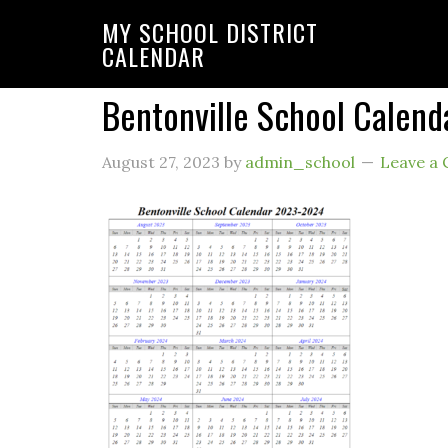
MY SCHOOL DISTRICT
CALENDAR
Bentonville School Calen
August 27, 2023
by
admin_school
Leave a