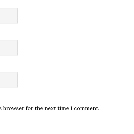
s browser for the next time I comment.