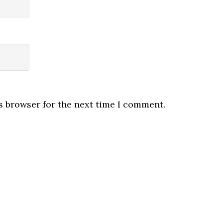
s browser for the next time I comment.