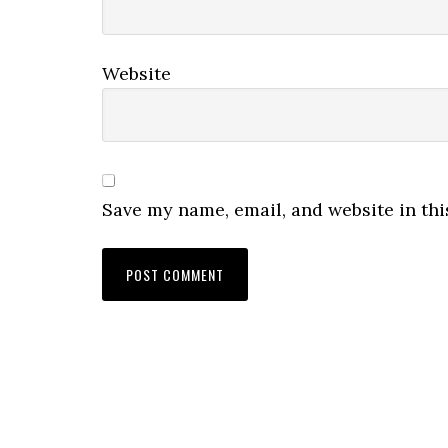
Website
Save my name, email, and website in thi