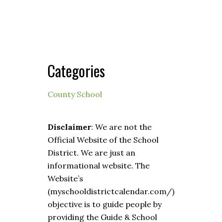
Categories
County School
Disclaimer
: We are not the
Official Website of the School
District. We are just an
informational website. The
Website’s
(myschooldistrictcalendar.com/)
objective is to guide people by
providing the Guide & School