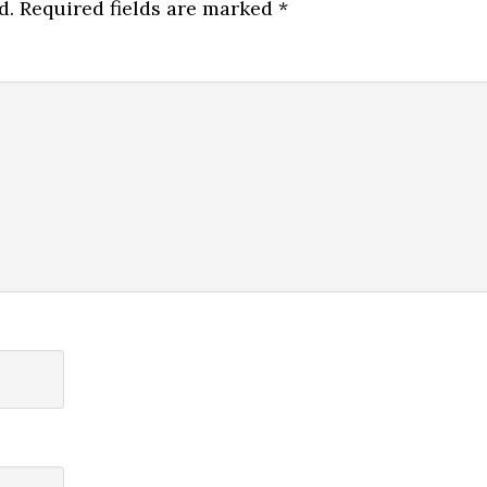
d.
Required fields are marked
*