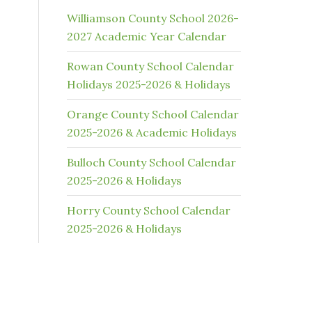
Williamson County School 2026-
2027 Academic Year Calendar
Rowan County School Calendar
Holidays 2025-2026 & Holidays
Orange County School Calendar
2025-2026 & Academic Holidays
Bulloch County School Calendar
2025-2026 & Holidays
Horry County School Calendar
2025-2026 & Holidays