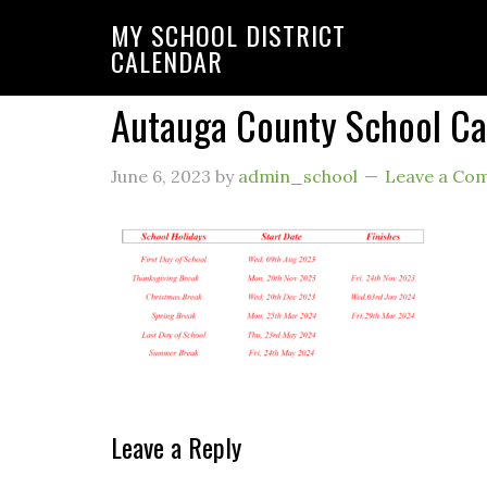
MY SCHOOL DISTRICT
CALENDAR
Autauga County School C
June 6, 2023
by
admin_school
Leave a Co
Leave a Reply