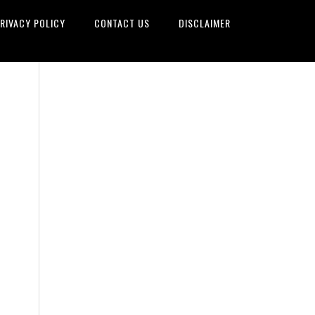
RIVACY POLICY
CONTACT US
DISCLAIMER