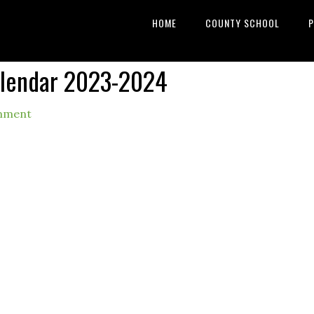
HOME
COUNTY SCHOOL
P
alendar 2023-2024
mment