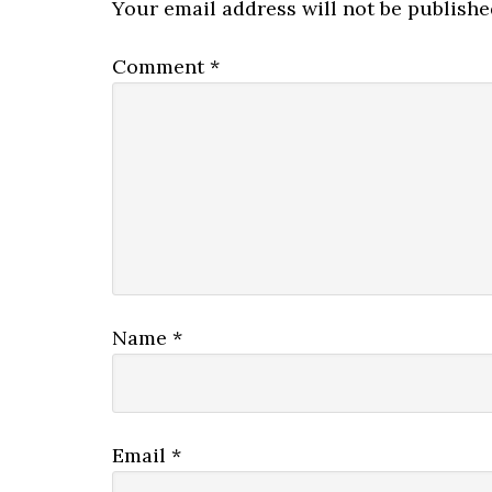
Your email address will not be publishe
Comment
*
Name
*
Email
*