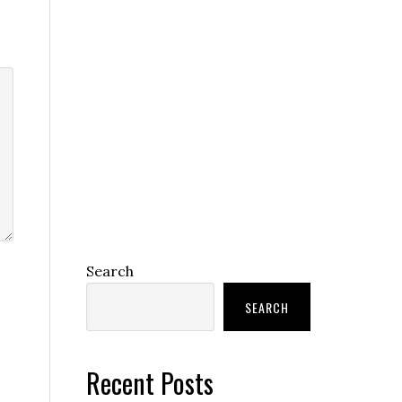
Search
SEARCH
Recent Posts