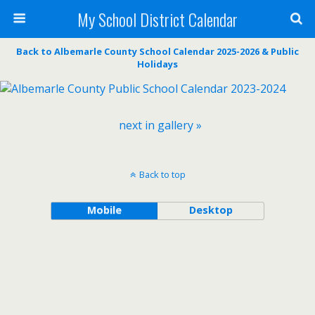
My School District Calendar
Back to Albemarle County School Calendar 2025-2026 & Public
Holidays
next in gallery »
Back to top
Mobile
Desktop