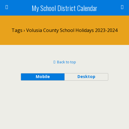
My School District Calendar
Tags › Volusia County School Holidays 2023-2024
Back to top
Mobile
Desktop